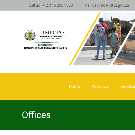
Call us : +(27) 15 295 1000
Mail us : info@ldtcs.gov.za
Skip
to
Home
About Us
Service
content
Offices