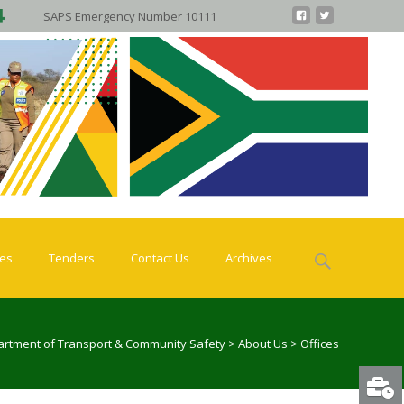
SAPS Emergency Number 10111
Search
ies
Tenders
Contact Us
Archives
for:
rtment of Transport & Community Safety
>
About Us
>
Offices