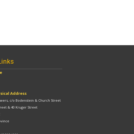
Links
ve
sical Address
ers, c/o Bodenstein & Church Street
reet & 40 Kruger Street
E
ovince