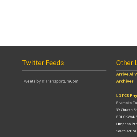
Twitter Feeds
Other 
Arrive Ali
Tweets by @TransportLimCom
Archives
LDTCS Phy
Phamoko Tow
39 Church St
POLOKWAN
Limpopo Pr
South Africa