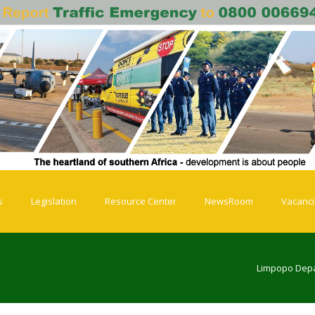
s
Legislation
Resource Center
NewsRoom
Vacanc
Limpopo Depa