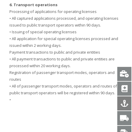
6. Transport operations
Processing of applications for operating licenses
• All captured applications processed, and operating licenses
issued to public transport operators within 90 days.
• Issuing of special operating licenses
• All application for special operating licenses processed and
issued within 2 working days.
Payment transactions to public and private entities
• All payment transactions to public and private entities are
processed within 20 working days.
Registration of passenger transport modes, operators and
routes
• All of passenger transport modes, operators and routes of
public transport operators will be registered within 90 days.
•