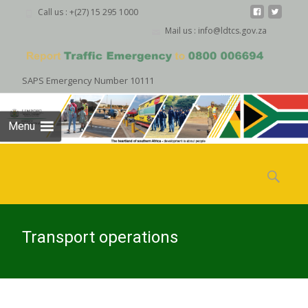
Call us : +(27) 15 295 1000
Mail us : info@ldtcs.gov.za
SAPS Emergency Number 10111
Menu
Skip
to
Search
content
for:
Transport operations