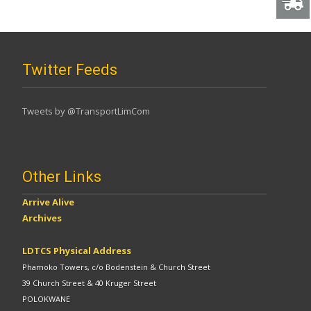
Twitter Feeds
Tweets by @TransportLimCom
Other Links
Arrive Alive
Archives
LDTCS Physical Address
Phamoko Towers, c/o Bodenstein & Church Street
39 Church Street & 40 Kruger Street
POLOKWANE