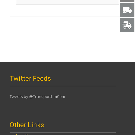
Twitter Feeds
Tweets by @TransportLimCom
Other Links