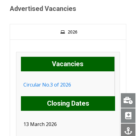
Advertised Vacancies
2026
Vacancies
Circular No.3 of 2026
Closing Dates
13 March 2026