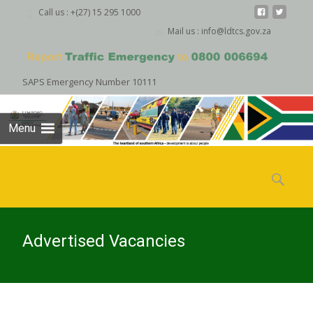
Call us : +(27) 15 295 1000
Mail us : info@ldtcs.gov.za
SAPS Emergency Number 10111
Menu
Skip
to
Search
content
for:
Advertised Vacancies