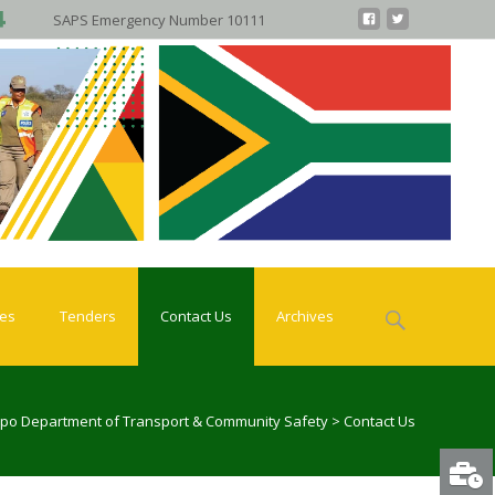
SAPS Emergency Number 10111
Search
ies
Tenders
Contact Us
Archives
for:
po Department of Transport & Community Safety
>
Contact Us