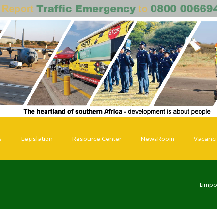
s
Legislation
Resource Center
NewsRoom
Vacanc
Limpo