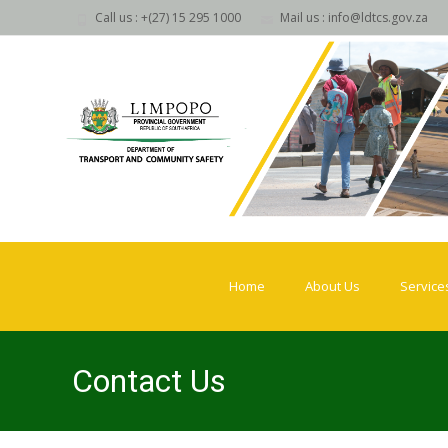
Call us : +(27) 15 295 1000
Mail us : info@ldtcs.gov.za
Skip
to
Home
About Us
Service
content
Contact Us