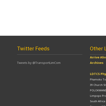
Twitter Feeds
Other 
Arrive Ali
Tweets by @TransportLimCom
Archives
LDTCS Phy
Phamoko Tow
39 Church St
POLOKWAN
Limpopo Pr
South Africa