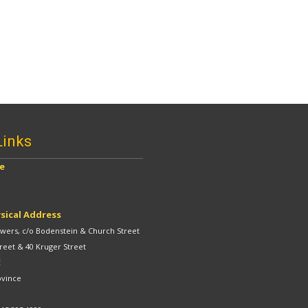
Links
ve
sical Address
ers, c/o Bodenstein & Church Street
reet & 40 Kruger Street
E
ovince