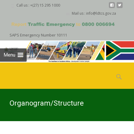
Call us : +(27) 15 295 1000
Mail us : info@ldtcs.gov.za
SAPS Emergency Number 10111
Menu
Skip
to
Search
content
for:
Organogram/Structure