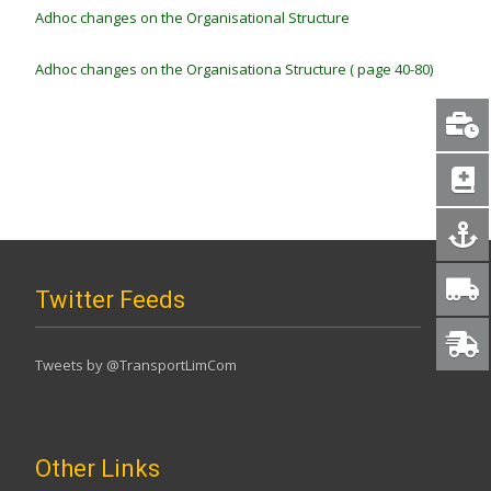
Adhoc changes on the Organisational Structure
Adhoc changes on the Organisationa Structure ( page 40-80)
Twitter Feeds
Tweets by @TransportLimCom
Other Links