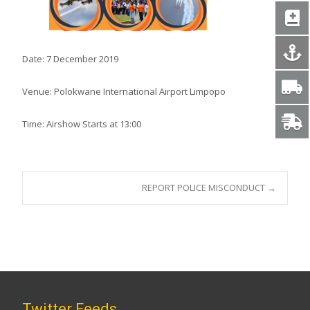
Date: 7 December 2019
Venue: Polokwane International Airport Limpopo
Time: Airshow Starts at 13:00
Post
REPORT POLICE MISCONDUCT
→
navigation
Twitter Feeds