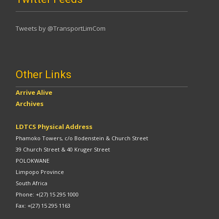
Tweets by @TransportLimCom
Other Links
Arrive Alive
Archives
LDTCS Physical Address
Phamoko Towers, c/o Bodenstein & Church Street
39 Church Street & 40 Kruger Street
POLOKWANE
Limpopo Province
South Africa
Phone: +(27) 15 295 1000
Fax: +(27) 15 295 1163