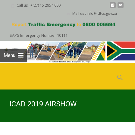
Call us : +(27) 15 295 1000
Mail us : info@ldtcs.gov.za
SAPS Emergency Number 10111
Menu
Skip
to
Search
content
for:
ICAD 2019 AIRSHOW