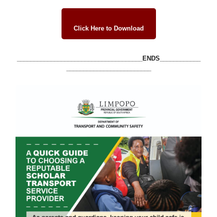
Click Here to Download
_____________________________________ENDS____________
_________________________