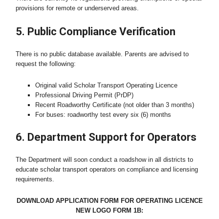
provisions for remote or underserved areas.
5. Public Compliance Verification
There is no public database available. Parents are advised to
request the following:
Original valid Scholar Transport Operating Licence
Professional Driving Permit (PrDP)
Recent Roadworthy Certificate (not older than 3 months)
For buses: roadworthy test every six (6) months
6. Department Support for Operators
The Department will soon conduct a roadshow in all districts to
educate scholar transport operators on compliance and licensing
requirements.
DOWNLOAD APPLICATION FORM FOR OPERATING LICENCE
NEW LOGO FORM 1B: