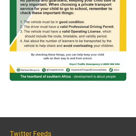
Twitter Feeds