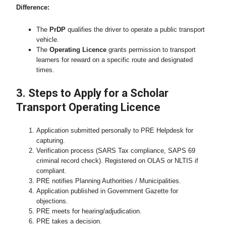
Difference:
The
PrDP
qualifies the driver to operate a public transport
vehicle.
The
Operating Licence
grants permission to transport
learners for reward on a specific route and designated
times.
3. Steps to Apply for a Scholar
Transport Operating Licence
Application submitted personally to PRE Helpdesk for
capturing.
Verification process (SARS Tax compliance, SAPS 69
criminal record check). Registered on OLAS or NLTIS if
compliant.
PRE notifies Planning Authorities / Municipalities.
Application published in Government Gazette for
objections.
PRE meets for hearing/adjudication.
PRE takes a decision.