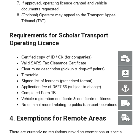
If approved, operating licence granted and vehicle
documents requested.
(Optional) Operator may appeal to the Transport Appeal
Tribunal (TAT).
Requirements for Scholar Transport
Operating Licence
Certified copy of ID / CK (for companies)
Valid SARS Tax Clearance Certificate
Clear route description (pickup & drop-off points)
Timetable
Signed list of learners (prescribed format)
Application fee of R627.66 (subject to change)
Completed Form 1B
Vehicle registration certificate & certificate of fitness
No criminal record relating to public transport operations
4. Exemptions for Remote Areas
There are currently no regulations providing exemptions or special