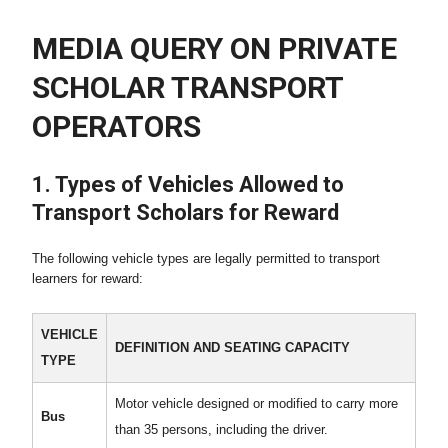
MEDIA QUERY ON PRIVATE
SCHOLAR TRANSPORT
OPERATORS
1. Types of Vehicles Allowed to
Transport Scholars for Reward
The following vehicle types are legally permitted to transport
learners for reward:
VEHICLE
DEFINITION AND SEATING CAPACITY
TYPE
Motor vehicle designed or modified to carry more
Bus
than 35 persons, including the driver.