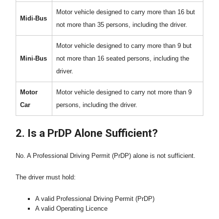
Motor vehicle designed to carry more than 16 but
Midi-Bus
not more than 35 persons, including the driver.
Motor vehicle designed to carry more than 9 but
Mini-Bus
not more than 16 seated persons, including the
driver.
Motor
Motor vehicle designed to carry not more than 9
Car
persons, including the driver.
2. Is a PrDP Alone Sufficient?
No. A Professional Driving Permit (PrDP) alone is not sufficient.
The driver must hold:
A valid Professional Driving Permit (PrDP)
A valid Operating Licence