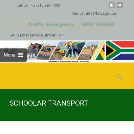
Call us : +(27) 15 295 1000
Mail us : info@ldtcs.gov.za
SAPS Emergency Number 10111
Menu
Skip
to
Search
content
for:
SCHOOLAR TRANSPORT