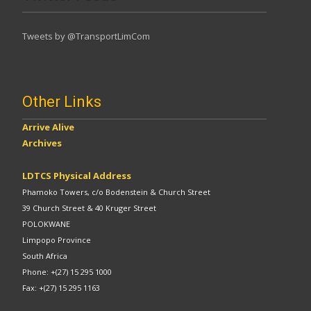
Tweets by @TransportLimCom
Other Links
Arrive Alive
Archives
LDTCS Physical Address
Phamoko Towers, c/o Bodenstein & Church Street
39 Church Street & 40 Kruger Street
POLOKWANE
Limpopo Province
South Africa
Phone: +(27) 15 295 1000
Fax: +(27) 15 295 1163