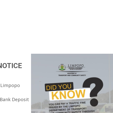
NOTICE
he Limpopo
 Bank Deposit