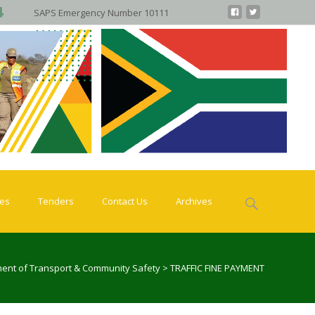
SAPS Emergency Number 10111
Search
ies
Tenders
Contact Us
Archives
for:
ent of Transport & Community Safety
>
TRAFFIC FINE PAYMENT