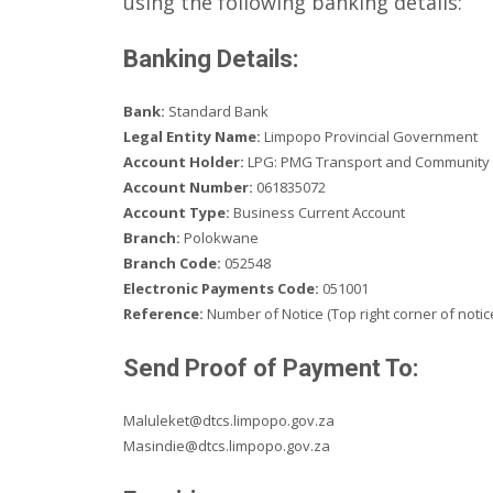
using the following banking details:
Banking Details:
Bank:
Standard Bank
Legal Entity Name:
Limpopo Provincial Government
Account Holder:
LPG: PMG Transport and Community
Account Number:
061835072
Account Type:
Business Current Account
Branch:
Polokwane
Branch Code:
052548
Electronic Payments Code:
051001
Reference:
Number of Notice (Top right corner of notic
Send Proof of Payment To:
Maluleket@dtcs.limpopo.gov.za
Masindie@dtcs.limpopo.gov.za