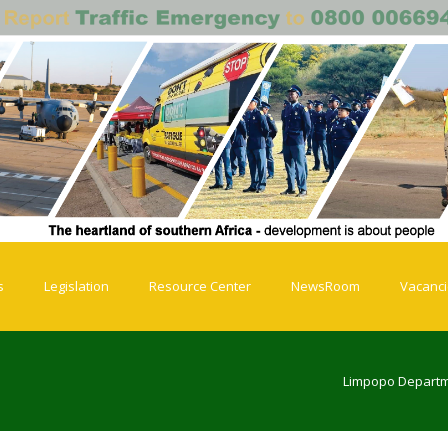
s
Legislation
Resource Center
NewsRoom
Vacanc
Limpopo Departm