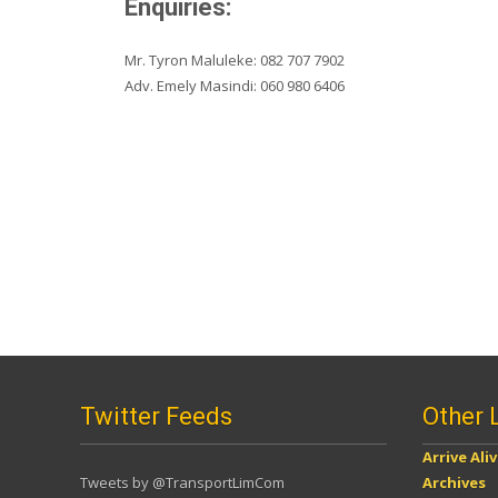
Enquiries:
Mr. Tyron Maluleke: 082 707 7902
Adv. Emely Masindi: 060 980 6406
Twitter Feeds
Other 
Arrive Ali
Tweets by @TransportLimCom
Archives