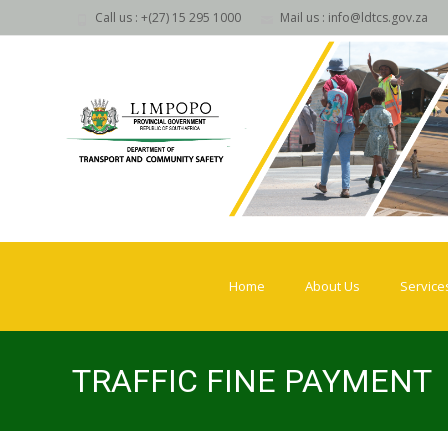
Call us : +(27) 15 295 1000
Mail us : info@ldtcs.gov.za
Skip
to
Home
About Us
Service
content
TRAFFIC FINE PAYMENT