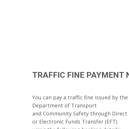
TRAFFIC FINE PAYMENT 
You can pay a traffic fine issued by t
Department of Transport
and Community Safety through Direct
or Electronic Funds Transfer (EFT)