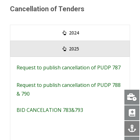
Cancellation of Tenders
2024
2025
Request to publish cancellation of PUDP 787
Request to publish cancellation of PUDP 788
& 790
BID CANCELATION 783&793