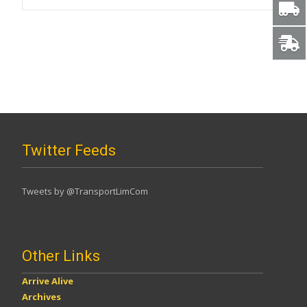
Twitter Feeds
Tweets by @TransportLimCom
Other Links
Arrive Alive
Archives