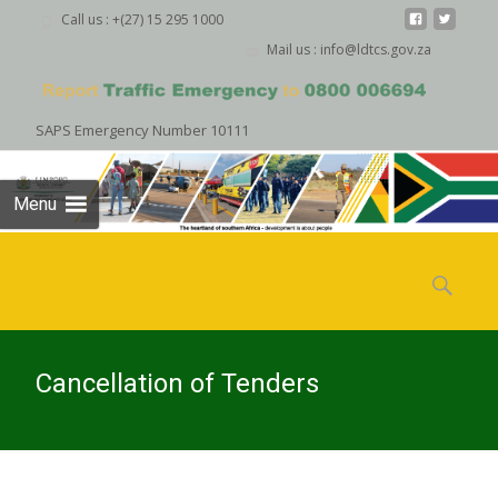
Call us : +(27) 15 295 1000
Mail us : info@ldtcs.gov.za
SAPS Emergency Number 10111
Menu
Skip
to
Search
content
for:
Cancellation of Tenders