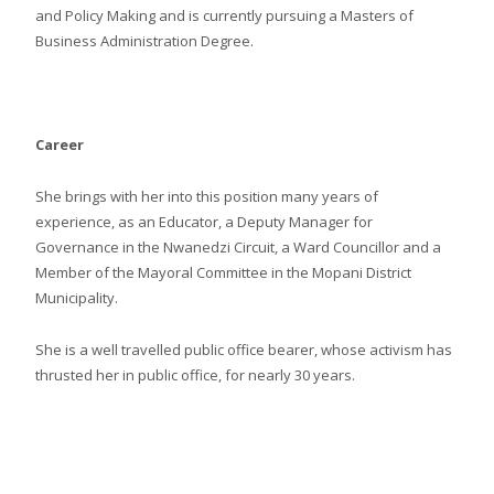
and Policy Making and is currently pursuing a Masters of
Business Administration Degree.
Career
She brings with her into this position many years of
experience, as an Educator, a Deputy Manager for
Governance in the Nwanedzi Circuit, a Ward Councillor and a
Member of the Mayoral Committee in the Mopani District
Municipality.
She is a well travelled public office bearer, whose activism has
thrusted her in public office, for nearly 30 years.