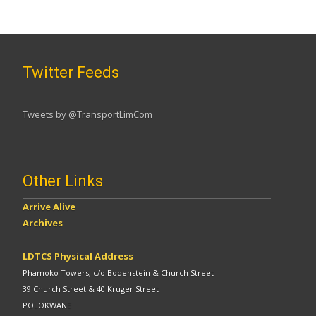
Twitter Feeds
Tweets by @TransportLimCom
Other Links
Arrive Alive
Archives
LDTCS Physical Address
Phamoko Towers, c/o Bodenstein & Church Street
39 Church Street & 40 Kruger Street
POLOKWANE