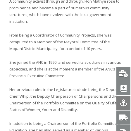
A community activist through and through, Hon Mathye rose to
prominence and became a part of numerous community
structures, which have evolved with the local government
institution.
From being a Coordinator of Community Projects, she was
catapulted to a Member of the Mayoral Committee of the
Mopani District Municipality, for a period of 10 years.
She joined the ANC in 1990, and served its structures in various
capacities, and she is at the moment a member of the ANC’s
Provincial Executive Committee.
Her previous roles in the Legislature include being the Deputy
Chief Whip, the Deputy Chairperson of Chairpersons and the
Chairperson of the Portfolio Committee on the Quality of Life,
Status of Women, Youth and Disability.
In addition to being a Chairperson of the Portfolio Committee of
Education, she has also served as a member of various