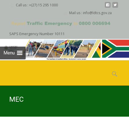
Call us : +(27) 15 295 1000
Mail us : info@ldtcs.gov.za
SAPS Emergency Number 10111
Menu
Skip
to
Search
content
for:
MEC