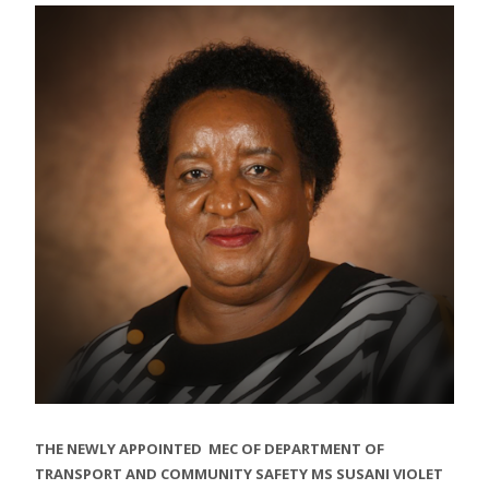
THE NEWLY APPOINTED MEC OF DEPARTMENT OF
TRANSPORT AND COMMUNITY SAFETY MS SUSANI VIOLET