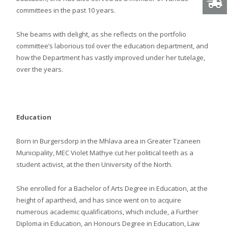
committees in the past 10 years.
She beams with delight, as she reflects on the portfolio
committee’s laborious toil over the education department, and
how the Department has vastly improved under her tutelage,
over the years.
Education
Born in Burgersdorp in the Mhlava area in Greater Tzaneen
Municipality, MEC Violet Mathye cut her political teeth as a
student activist, at the then University of the North.
She enrolled for a Bachelor of Arts Degree in Education, at the
height of apartheid, and has since went on to acquire
numerous academic qualifications, which include, a Further
Diploma in Education, an Honours Degree in Education, Law