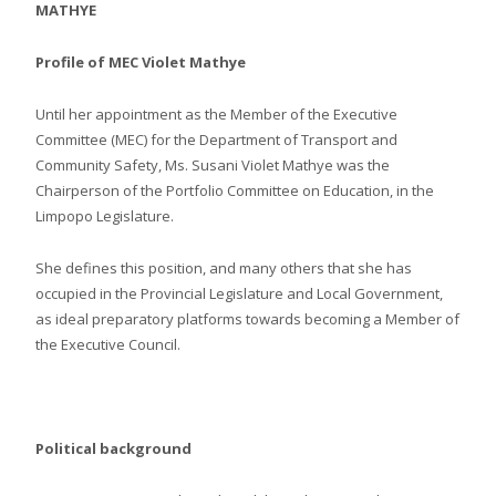
MATHYE
Profile of MEC Violet Mathye
Until her appointment as the Member of the Executive
Committee (MEC) for the Department of Transport and
Community Safety, Ms. Susani Violet Mathye was the
Chairperson of the Portfolio Committee on Education, in the
Limpopo Legislature.
She defines this position, and many others that she has
occupied in the Provincial Legislature and Local Government,
as ideal preparatory platforms towards becoming a Member of
the Executive Council.
Political background