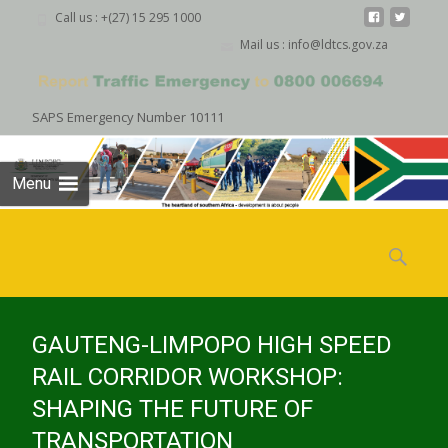
Call us : +(27) 15 295 1000
Mail us : info@ldtcs.gov.za
SAPS Emergency Number 10111
Menu
Skip
to
Search
content
for:
GAUTENG-LIMPOPO HIGH SPEED
RAIL CORRIDOR WORKSHOP:
SHAPING THE FUTURE OF
TRANSPORTATION