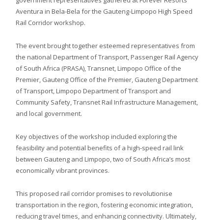
Aventura in Bela-Bela for the Gauteng-Limpopo High Speed
Rail Corridor workshop.
The event brought together esteemed representatives from
the national Department of Transport, Passenger Rail Agency
of South Africa (PRASA), Transnet, Limpopo Office of the
Premier, Gauteng Office of the Premier, Gauteng Department
of Transport, Limpopo Department of Transport and
Community Safety, Transnet Rail Infrastructure Management,
and local government.
Key objectives of the workshop included exploring the
feasibility and potential benefits of a high-speed rail link
between Gauteng and Limpopo, two of South Africa’s most
economically vibrant provinces.
This proposed rail corridor promises to revolutionise
transportation in the region, fostering economic integration,
reducing travel times, and enhancing connectivity. Ultimately,