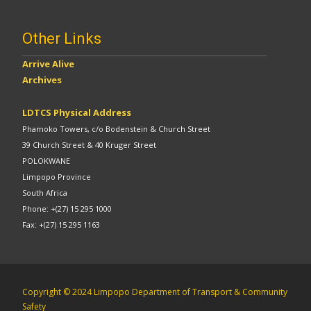
Other Links
Arrive Alive
Archives
LDTCS Physical Address
Phamoko Towers, c/o Bodenstein & Church Street
39 Church Street & 40 Kruger Street
POLOKWANE
Limpopo Province
South Africa
Phone: +(27) 15 295 1000
Fax: +(27) 15 295 1163
Copyright © 2024 Limpopo Department of Transport & Community
Safety