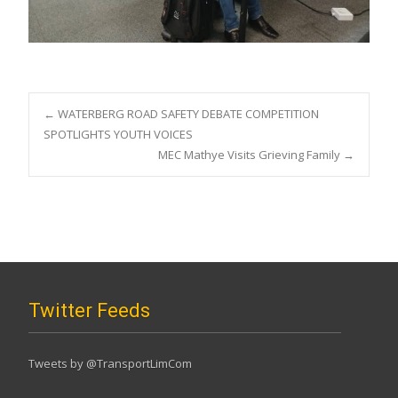
Post
←
WATERBERG ROAD SAFETY DEBATE COMPETITION
SPOTLIGHTS YOUTH VOICES
MEC Mathye Visits Grieving Family
→
navigation
Twitter Feeds
Tweets by @TransportLimCom