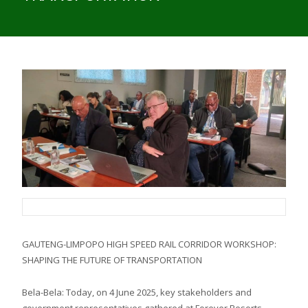
GAUTENG-LIMPOPO HIGH SPEED RAIL CORRIDOR WORKSHOP:
SHAPING THE FUTURE OF TRANSPORTATION
Bela-Bela: Today, on 4 June 2025, key stakeholders and
government representatives gathered at Forever Resorts