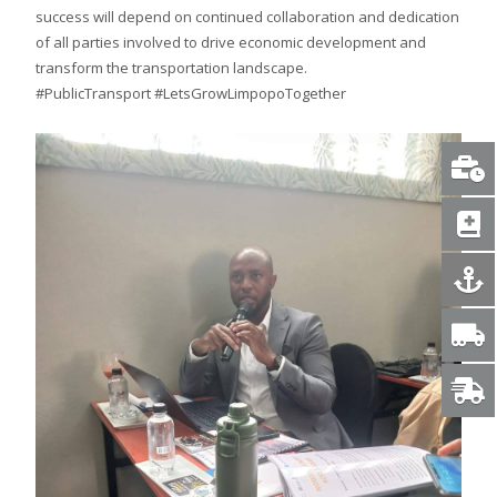
success will depend on continued collaboration and dedication
of all parties involved to drive economic development and
transform the transportation landscape.
#PublicTransport #LetsGrowLimpopoTogether