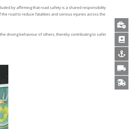
ed by affirming that road safety is a shared responsibility
the road to reduce fatalities and serious injuries across the
 the driving behaviour of others, thereby contributing to safer