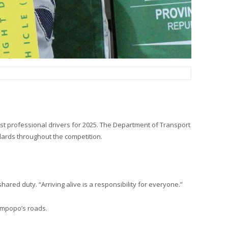
st professional drivers for 2025. The Department of Transport
dards throughout the competition.
hared duty. “Arriving alive is a responsibility for everyone.”
 Limpopo’s roads.