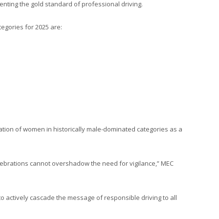
enting the gold standard of professional driving.
egories for 2025 are:
ation of women in historically male-dominated categories as a
celebrations cannot overshadow the need for vigilance,” MEC
actively cascade the message of responsible driving to all