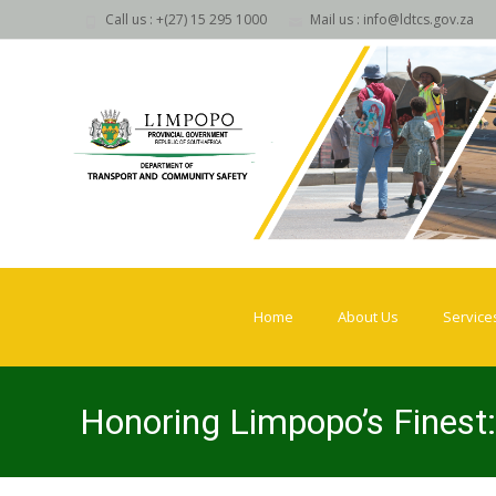
Call us : +(27) 15 295 1000
Mail us : info@ldtcs.gov.za
Skip
to
Home
About Us
Service
content
Honoring Limpopo’s Finest: