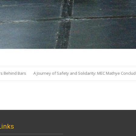
s Behind Bars
A Journey of Safety and Solidarity: MEC Mathye Conclu
Links