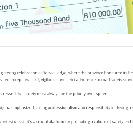
.
ittering celebration at Bolivia Lodge, where the province honoured its be
d exceptional skill, vigilance, and strict adherence to road safety stan
stressed that safety must always be the priority over speed.
Matjena emphasized, calling professionalism and responsibility in driving a s
ontest of skill; it’s a crucial platform for promoting a culture of safety on