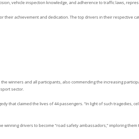
ision, vehicle inspection knowledge, and adherence to traffic laws, repres
their achievement and dedication. The top drivers in their respective cat
the winners and all participants, also commending the increasing particip
sport sector.
edy that claimed the lives of 44 passengers. “In light of such tragedies, 
 winning drivers to become “road safety ambassadors,” imploring them to 