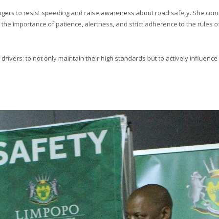
rs to resist speeding and raise awareness about road safety. She conclud
e importance of patience, alertness, and strict adherence to the rules of 
rivers: to not only maintain their high standards but to actively influence