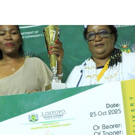
Limpopo Department of Transport & Community Safety
>
News
>