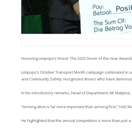
Honoring Limpopo’s Finest: The 2025 Driver of the Year Awards
Limpopo’s October Transport Month campaign culminated in a gl
and Community Safety recognized drivers who have demonstrate
In his introductory remarks, Head of Department, Mr Matjena, 
“Arriving alive is far more important than arriving first,” HoD 
He highlighted that the annual competition is more than just a c