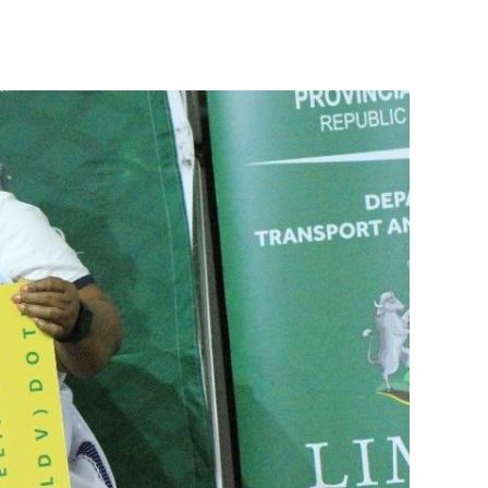
Honoring Limpopo’s Finest: The 2025 Driver of the Year Awards.