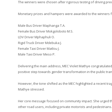
The winners were chosen after rigorous testing of driving prec
Monetary prizes and hampers were awarded to the winners for 
Male Bus Driver Maphanga T.A.
Female Bus Driver Mokgoloboto M.S.
LDV Driver Mphaphuli O.
Rigid Truck Driver Mdebuka J.
Female Taxi Driver Matlou J.
Male Taxi Driver Meso P.
Delivering the main address, MEC Violet Mathye congratulated 
positive step towards gender transformation in the public tran
However, the tone shifted as the MEC highlighted a recent trag
Mathye stressed.
Her core message focused on community impact. She urged the
other road users, including private motorists and pedestrians.