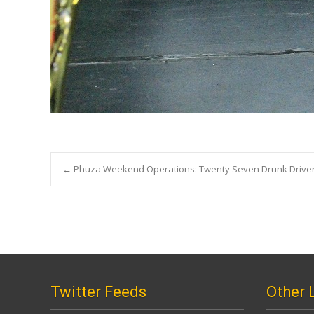
Post
←
Phuza Weekend Operations: Twenty Seven Drunk Driver
navigation
Twitter Feeds
Other 