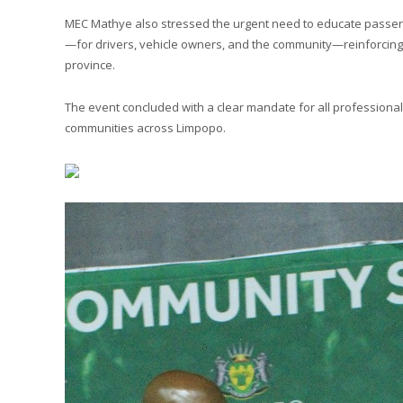
MEC Mathye also stressed the urgent need to educate passenge
—for drivers, vehicle owners, and the community—reinforcing th
province.
The event concluded with a clear mandate for all professional d
communities across Limpopo.