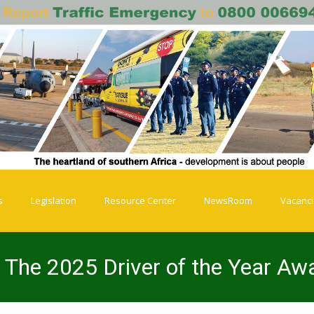
s
Legislation
Resource Center
NewsRoom
Vacanc
 The 2025 Driver of the Year Aw