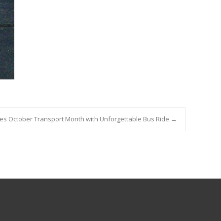
des October Transport Month with Unforgettable Bus Ride
→