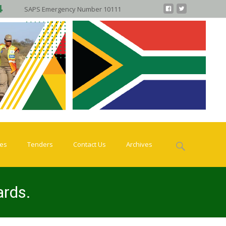
SAPS Emergency Number 10111
Search
ies
Tenders
Contact Us
Archives
for:
ards.