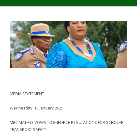
MEDIA STATEMENT
Wednesday, 15 January 2025
MEC MATHYE VOWS TO ENFORCE REGULATIONS FOR SCHOLAR
TRANSPORT SAFETY