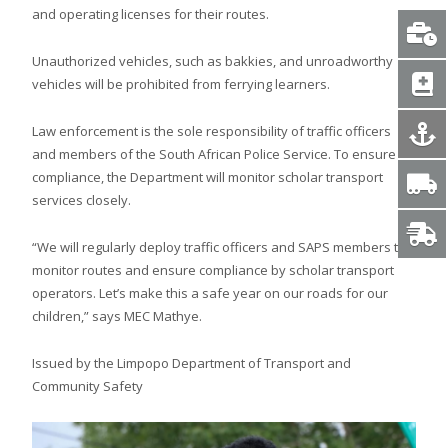
and operating licenses for their routes.
Unauthorized vehicles, such as bakkies, and unroadworthy
vehicles will be prohibited from ferrying learners.
Law enforcement is the sole responsibility of traffic officers
and members of the South African Police Service. To ensure
compliance, the Department will monitor scholar transport
services closely.
“We will regularly deploy traffic officers and SAPS members to
monitor routes and ensure compliance by scholar transport
operators. Let’s make this a safe year on our roads for our
children,” says MEC Mathye.
Issued by the Limpopo Department of Transport and
Community Safety