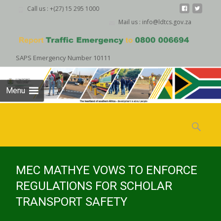
Call us : +(27) 15 295 1000
Mail us : info@ldtcs.gov.za
SAPS Emergency Number 10111
Menu
Skip
to
Search
content
for:
MEC MATHYE VOWS TO ENFORCE
REGULATIONS FOR SCHOLAR
TRANSPORT SAFETY