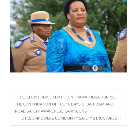
Post
←
PEECH BY PREMIER DR PHOPHI RAMATHUBA DURING
THE CONTINUATION OF THE 16 DAYS OF ACTIVISM AND
ROAD SAFETY AWARENESS CAMPAIGNS
navigation
DTCS EMPOWERS COMMUNITY SAFETY STRUCTURES
→