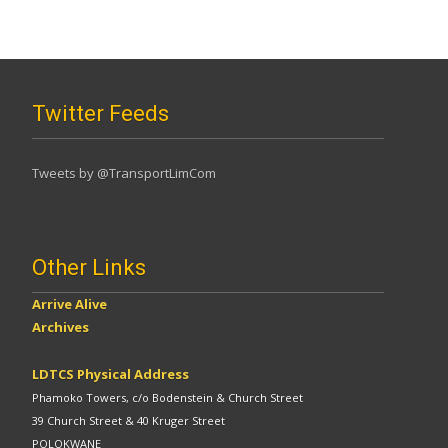
Twitter Feeds
Tweets by @TransportLimCom
Other Links
Arrive Alive
Archives
LDTCS Physical Address
Phamoko Towers, c/o Bodenstein & Church Street
39 Church Street & 40 Kruger Street
POLOKWANE