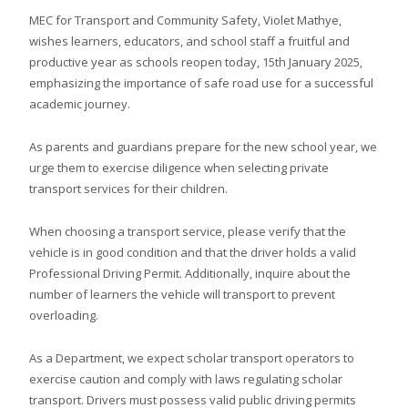
MEC for Transport and Community Safety, Violet Mathye,
wishes learners, educators, and school staff a fruitful and
productive year as schools reopen today, 15th January 2025,
emphasizing the importance of safe road use for a successful
academic journey.
As parents and guardians prepare for the new school year, we
urge them to exercise diligence when selecting private
transport services for their children.
When choosing a transport service, please verify that the
vehicle is in good condition and that the driver holds a valid
Professional Driving Permit. Additionally, inquire about the
number of learners the vehicle will transport to prevent
overloading.
As a Department, we expect scholar transport operators to
exercise caution and comply with laws regulating scholar
transport. Drivers must possess valid public driving permits