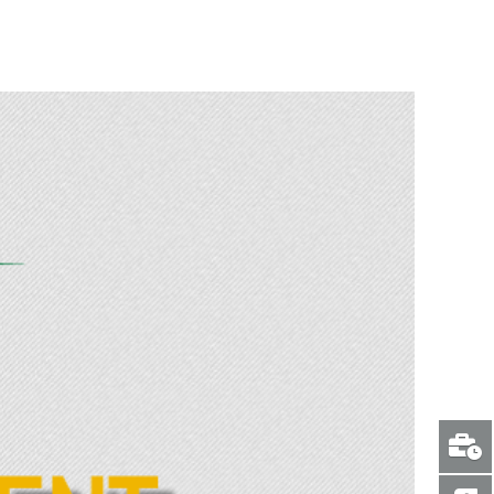
C Radzilani visits the scene of the horrific crash in Waterberg.