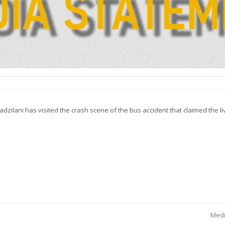
ilani has visited the crash scene of the bus accident that claimed the liv
Medi