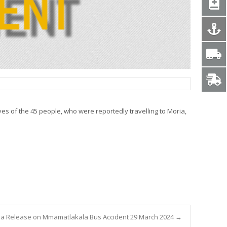
es of the 45 people, who were reportedly travelling to Moria,
a Release on Mmamatlakala Bus Accident 29 March 2024
→