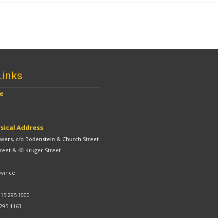
Links
ve
sical Address
ers, c/o Bodenstein & Church Street
reet & 40 Kruger Street
E
ovince
 15 295 1000
 295 1163