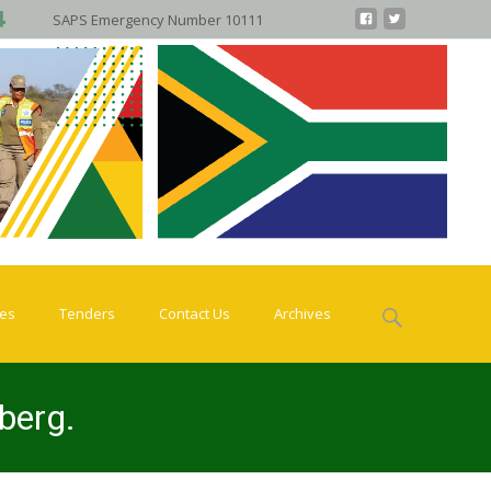
SAPS Emergency Number 10111
Search
ies
Tenders
Contact Us
Archives
for:
rberg.