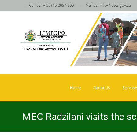
Call us : +(27) 15 295 1000
Mail us : info@ldtcs.gov.za
Skip
to
Home
About Us
Service
content
MEC Radzilani visits the sc