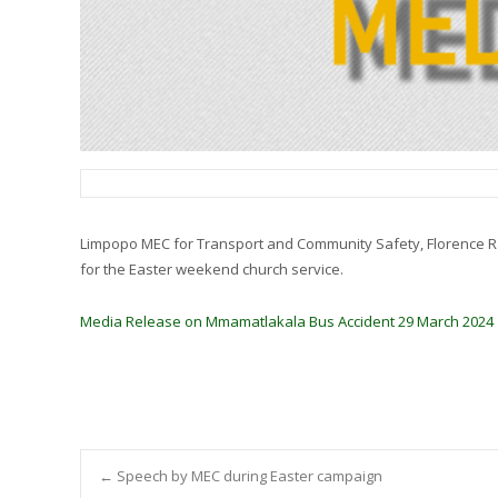
Limpopo MEC for Transport and Community Safety, Florence Radz
for the Easter weekend church service.
Media Release on Mmamatlakala Bus Accident 29 March 2024
Post
←
Speech by MEC during Easter campaign