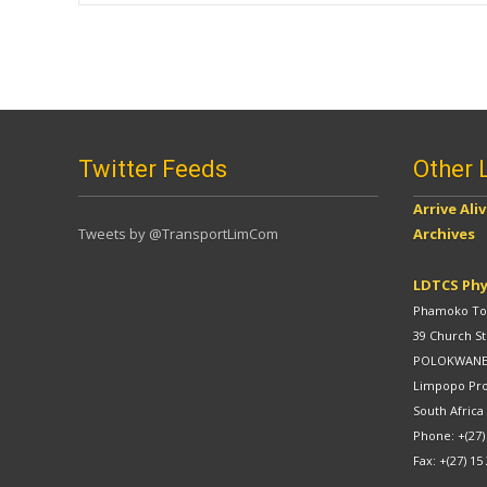
navigation
Twitter Feeds
Other 
Arrive Ali
Tweets by @TransportLimCom
Archives
LDTCS Phy
Phamoko Tow
39 Church St
POLOKWAN
Limpopo Pr
South Africa
Phone: +(27)
Fax: +(27) 15