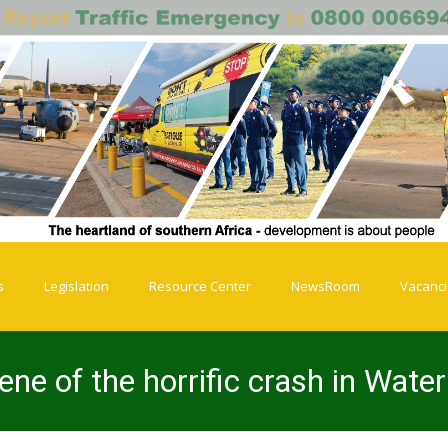
s
Legislation
Resource Center
NewsRoom
Vacanc
ene of the horrific crash in Wate