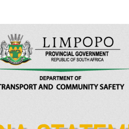
Limpopo Department of Transport & Community Safety
>
News
>
ME