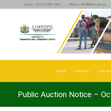
Call us : +(27) 15 295 1000
Mail us : info@ldtcs.gov.za
Skip
to
Home
About Us
Service
content
Public Auction Notice – O