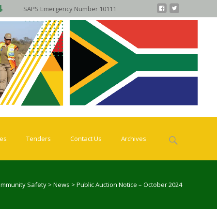
SAPS Emergency Number 10111
Search
ies
Tenders
Contact Us
Archives
for:
ommunity Safety
>
News
>
Public Auction Notice – October 2024