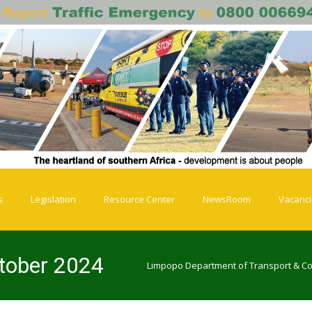
s
Legislation
Resource Center
NewsRoom
Vacanc
ctober 2024
Limpopo Department of Transport & C