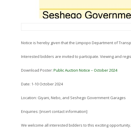
Notice is hereby given that the Limpopo Department of Transp
Interested bidders are invited to participate. Viewing and reg
Download Poster:
Public Auction Notice – October 2024
Date: 1-10 October 2024
Location: Giyani, Nebo, and Seshego Government Garages
Enquiries: [insert contact information]
We welcome all interested bidders to this exciting opportunity.