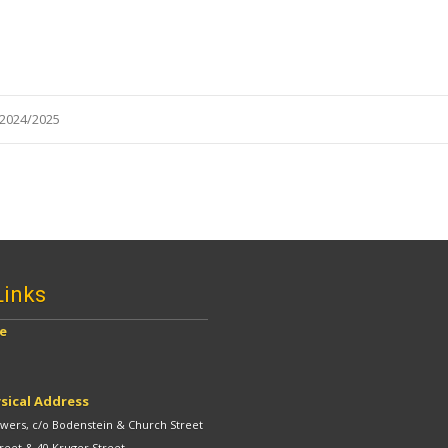
2024/2025
Links
ve
sical Address
ers, c/o Bodenstein & Church Street
reet & 40 Kruger Street