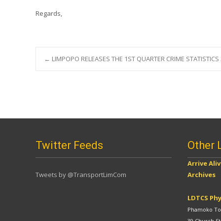
Regards,
Post
←
LIMPOPO RELEASES THE 1ST QUARTER CRIME STATISTICS 
navigation
Twitter Feeds
Other 
Arrive Ali
Tweets by @TransportLimCom
Archives
LDTCS Phy
Phamoko Tow
39 Church St