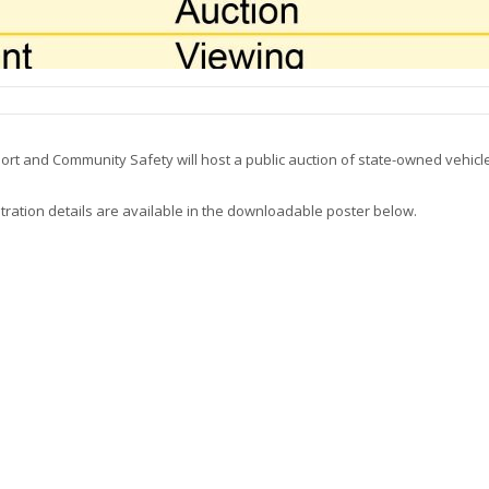
ort and Community Safety will host a public auction of state-owned vehicl
istration details are available in the downloadable poster below.