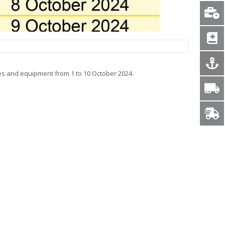
es and equipment from 1 to 10 October 2024.