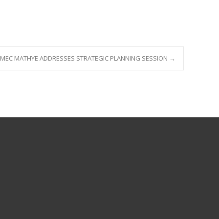
MEC MATHYE ADDRESSES STRATEGIC PLANNING SESSION
→