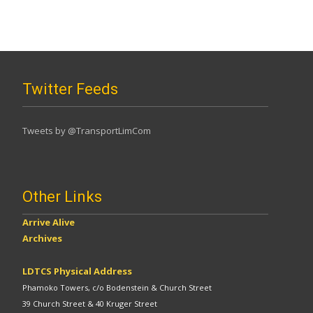
Twitter Feeds
Tweets by @TransportLimCom
Other Links
Arrive Alive
Archives
LDTCS Physical Address
Phamoko Towers, c/o Bodenstein & Church Street
39 Church Street & 40 Kruger Street