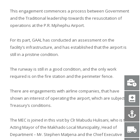
This engagement commences a process between Government
and the Traditional leadership towards the resuscitation of
operations at the P.R. Mphephu Airport.
For its part, GAAL has conducted an assessment on the
facility’s infrastructure, and has established that the airport is
still in a pristine condition.
The runway is still in a good condition, and the only work
required is on the fire station and the perimeter fence.
There are engagements with airline companies, that have
shown an interest of operating the airport, which are subject to
Treasury’s conditions.
The MEC is joined in this visit by Clr Mabudu Hulisani, who is the
Acting Mayor of the Makhado Local Municipality, Head of
Department – Mr. Stephen Matjena and the Chief Executive