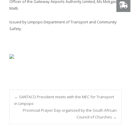
Officer of the Gateway Airports Authority Limited, Ms Mokgadi
Matli.
Issued by Limpopo Department of Transport and Community
Safety.
Post
←
SANTACO President meets with the MEC for Transport
in Limpopo
Provincial Prayer Day organized by the South African
navigation
Council of Churches
→