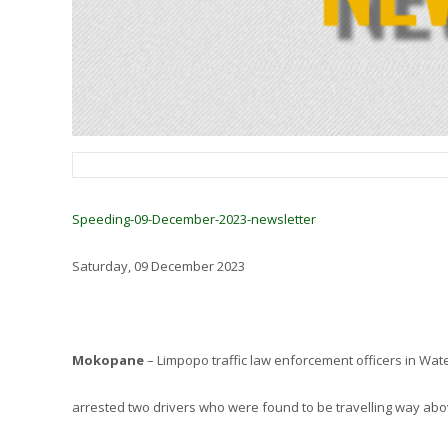
Speeding-09-December-2023-newsletter
Saturday, 09 December 2023
Mokopane
– Limpopo traffic law enforcement officers in Wate
arrested two drivers who were found to be travelling way ab