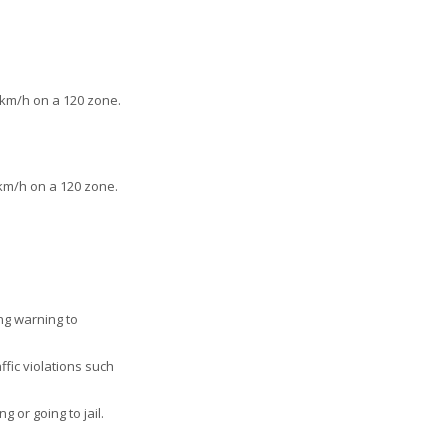
km/h on a 120 zone.
km/h on a 120 zone.
ong warning to
ffic violations such
 or going to jail.