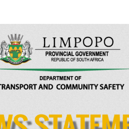
Limpopo Department of Transport & Community 