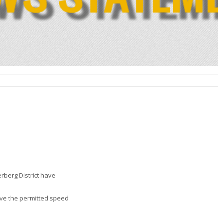
rberg District have
ove the permitted speed