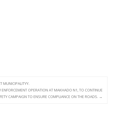
T MUNICIPALITYY.
LAW ENFORCEMENT OPERATION AT MAKHADO N1, TO CONTINUE
AFETY CAMPAIGN TO ENSURE COMPLIANCE ON THE ROADS.
→