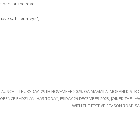
others on the road.
o have safe journeys”,
LAUNCH – THURSDAY, 29TH NOVEMBER 2023. GA MAMAILA, MOPANI DISTRIC
RENCE RADZILANI HAS TODAY, FRIDAY 29 DECEMBER 2023, JOINED THE 
WITH THE FESTIVE SEASON ROAD S