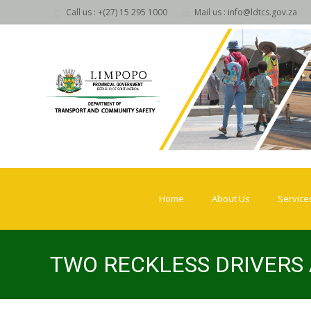
Call us : +(27) 15 295 1000
Mail us : info@ldtcs.gov.za
Skip
to
Home
About Us
Service
content
TWO RECKLESS DRIVERS