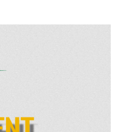
Safety
>
News
>
TWO RECKLESS DRIVERS ARRESTED ON THE N1