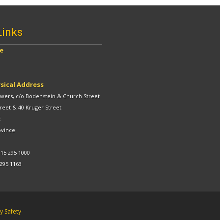
Links
ve
sical Address
ers, c/o Bodenstein & Church Street
reet & 40 Kruger Street
E
ovince
 15 295 1000
 295 1163
 Safety