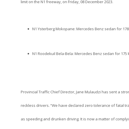
limit on the N1 freeway, on Friday, 08 December 2023.
N1 Ysterberg Mokopane: Mercedes Benz sedan for 178
N1 Roodekuil Bela-Bela: Mercedes Benz sedan for 175 
Provincial Traffic Chief Director, Jane Mulaudzi has sent a str
reckless drivers. “We have declared zero tolerance of fatal tra
as speeding and drunken driving. It is now a matter of complying