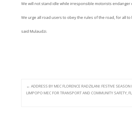
We will not stand idle while irresponsible motorists endanger 
We urge all road users to obey the rules of the road, for all t
said Mulaudzi.
Post
←
ADDRESS BY MEC FLORENCE RADZILANI: FESTIVE SEASON 
LIMPOPO MEC FOR TRANSPORT AND COMMUNITY SAFETY, FLO
navigation