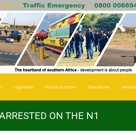
s
Legislation
Resource Center
NewsRoom
Vacanc
 ARRESTED ON THE N1