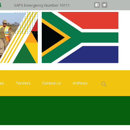
SAPS Emergency Number 10111
Search
ies
Tenders
Contact Us
Archives
for: