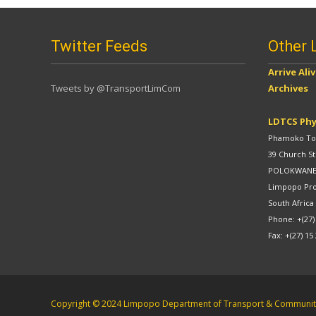
Twitter Feeds
Other 
Arrive Ali
Tweets by @TransportLimCom
Archives
LDTCS Phy
Phamoko Tow
39 Church St
POLOKWAN
Limpopo Pr
South Africa
Phone: +(27)
Fax: +(27) 15
Copyright © 2024 Limpopo Department of Transport & Community