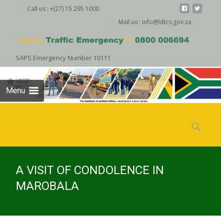
Call us : +(27) 15 295 1000
Mail us : info@ldtcs.gov.za
SAPS Emergency Number 10111
Menu
Skip
to
Search
content
for:
A VISIT OF CONDOLENCE IN
MAROBALA