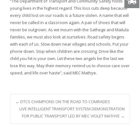
“The Department of Transport and Community Safety holds
young lives in the highest regard. This loss cuts deep because
every child lost on our roads is a future stolen. A name that will
never be called in a classroom again. A pair of shoes that will
never be outgrown. As we mourn with the Sathege and Mailula
families, we must also look at ourselves. Road safety begins
with each of us. Slow down near villages and schools. Put your
phone down. Stop when children are crossing. Drive like the
child you hit is your own. Let these two angels be the last we
lose this way. May their memory remind us to choose care over
speed, and life over haste”, said MEC Mathye.
Post
←
DTCS CHAMPIONS ON THE ROAD TO COMRADES
LIVE INTELLIGENT TRANSPORT SYSTEM DEMONSTRATION
FOR PUBLIC TRANSPORT LED BY MEC VIOLET MATHYE
→
navigation