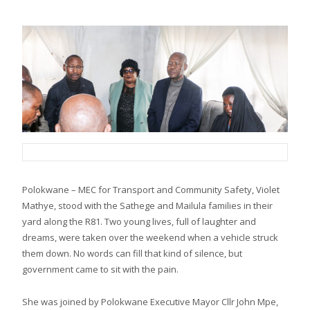
Polokwane – MEC for Transport and Community Safety, Violet
Mathye, stood with the Sathege and Mailula families in their
yard along the R81. Two young lives, full of laughter and
dreams, were taken over the weekend when a vehicle struck
them down. No words can fill that kind of silence, but
government came to sit with the pain.
She was joined by Polokwane Executive Mayor Cllr John Mpe,