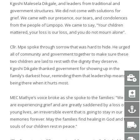
Kgoshi Malesela Dikgale, and leaders from traditional and
government structures. We did not come with solutions for
grief. We came with our presence, our tears, and condolences
from the people of Limpopo. We came to say, “Your children
mattered, your loss is our loss, and you do not mourn alone”.
Cllr. Mpe spoke through sorrow that was hard to hide. He urged
all of community and government together to make sure these
two children are laid to rest with the dignity they deserve.
Kgoshi Dikgale thanked government for showing up in the
family’s darkest hour, reminding them that leadership means
being there when it hurts most.
MEC Mathye’s voice broke as she spoke to the families: “We
are experiencing grief and are greatly saddened by a loss of
young lives, an irreversible event that is going to stay in our
memories forever. May the families find healing in God and the
souls of our children rest in peace.”