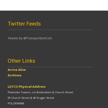
Twitter Feeds
Tweets by @TransportLimCom
Other Links
Arrive Alive
Archives
LDTCS Physical Address
Phamoko Towers, c/o Bodenstein & Church Street
39 Church Street & 40 Kruger Street
POLOKWANE