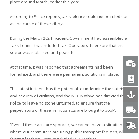
place around March, earlier this year.
According to Police reports, taxi violence could not be ruled out,
as the cause of these killings.
During the March 2024 incident, Government had assembled a
Task Team – that included Taxi Operators, to ensure that the
sector was stabilised and peaceful.
At that time, it was reported that agreements had been
formulated, and there were permanent solutions in place.
This latest incident has the potential to undermine the safety
and security of civilians, and the MEC Mathye has directed the
Police ‘to leave no stone unturned, to ensure that the
perpetrators of these heinous acts are brought to book’.
“Even if these acts are sporadic, we cannot have a situation
where our commuters are using public transport facilities, while
fearing for their lives”, concluded MEC Mathye.