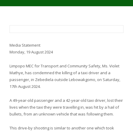
Media Statement
Monday, 19 August 2024
Limpopo MEC for Transport and Community Safety, Ms. Violet
Mathye, has condemned the killing of a taxi driver and a
passenger, in Zebediela outside Lebowakgomo, on Saturday,
17th August 2024.
A 49-year-old passenger and a 42-year-old taxi driver, lost their
lives when the taxi they were travelling in, was hit by a hail of
bullets, from an unknown vehicle that was following them.
This drive-by shooting is similar to another one which took