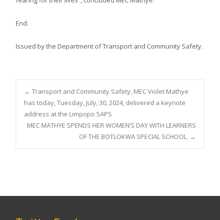
End.
Issued by the Department of Transport and Community Safety.
Post
←
Transport and Community Safety, MEC Violet Mathye
has today, Tuesday, July, 30, 2024, delivered a keynote
address at the Limpopo SAPS
navigation
MEC MATHYE SPENDS HER WOMEN’S DAY WITH LEARNERS
OF THE BOTLOKWA SPECIAL SCHOOL.
→