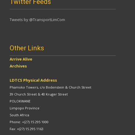
Twitter Feeds
Tweets by @TransportLimCom
Other Links
Arrive Alive
Archives
LDTCS Physical Address
Phamoko Towers, c/o Bodenstein & Church Street
39 Church Street & 40 Kruger Street
POLOKWANE
Limpopo Province
South Africa
Phone: +(27) 15 295 1000
Fax: +(27) 15 295 1163