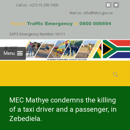
Call us : +(27) 15 295 1000
Mail us : info@ldtcs.gov.za
SAPS Emergency Number 10111
Menu
Skip
to
Search
content
for:
MEC Mathye condemns the killing
of a taxi driver and a passenger, in
Zebediela.