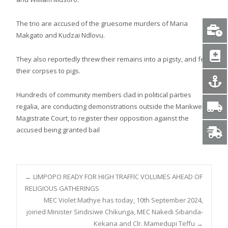
The trio are accused of the gruesome murders of Maria
Makgato and Kudzai Ndlovu.
They also reportedly threw their remains into a pigsty, and fed
their corpses to pigs.
Hundreds of community members clad in political parties
regalia, are conducting demonstrations outside the Mankweng
Magistrate Court, to register their opposition against the
accused being granted bail
Post
←
LIMPOPO READY FOR HIGH TRAFFIC VOLUMES AHEAD OF
RELIGIOUS GATHERINGS
MEC Violet Mathye has today, 10th September 2024,
navigation
joined Minister Sindisiwe Chikunga, MEC Nakedi Sibanda-
Kekana and Clr. Mamedupi Teffu
→