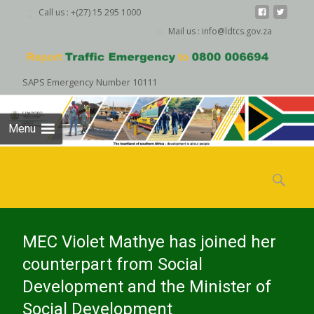
Call us : +(27) 15 295 1000
Mail us : info@ldtcs.gov.za
SAPS Emergency Number 10111
Menu
Skip
to
Search
content
for:
MEC Violet Mathye has joined her
counterpart from Social
Development and the Minister of
Social Development