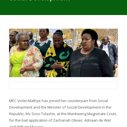
MEC Violet Mathye has joined her counterpart from Social
Development and the Minister of Social Development in the
Republic, Ms Sisisi Tolashe, at the Mankweng Magistrate Court,
for the bail application of Zachariah Olivier, Adriaan de Wet
and William Musoro.