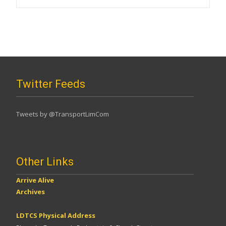
Twitter Feeds
Tweets by @TransportLimCom
Other Links
Arrive Alive
Archives
LDTCS Physical Address